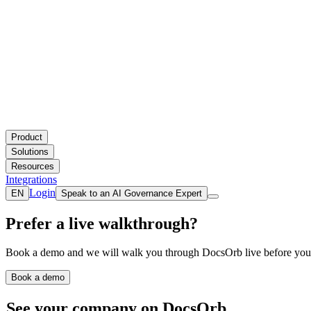
Product
Solutions
Resources
Integrations
Login
EN
Speak to an AI Governance Expert
Prefer a live walkthrough?
Book a demo and we will walk you through DocsOrb live before you 
Book a demo
See your company on DocsOrb