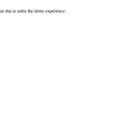
e this to tailor the demo experience.