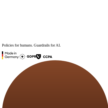
Policies for humans. Guardrails for AI.