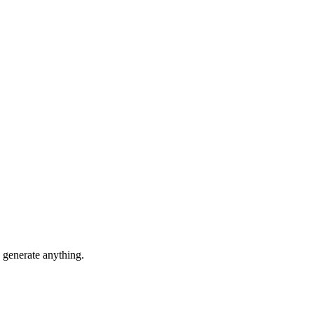
generate anything.