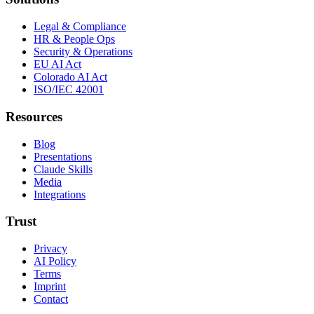
Legal & Compliance
HR & People Ops
Security & Operations
EU AI Act
Colorado AI Act
ISO/IEC 42001
Resources
Blog
Presentations
Claude Skills
Media
Integrations
Trust
Privacy
AI Policy
Terms
Imprint
Contact