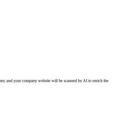
er, and your company website will be scanned by AI to enrich the