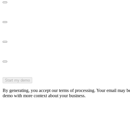
Acknowledgments
Employee Portal
Templates
Integrations
Start my demo
By generating, you accept our terms of processing. Your email may 
demo with more context about your business.