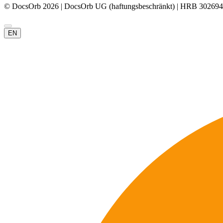
© DocsOrb 2026 | DocsOrb UG (haftungsbeschränkt) | HRB 302694
EN