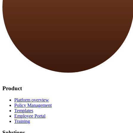
Product
Platform overview
Policy Management
Templates
Employee Portal
Training
Solutions