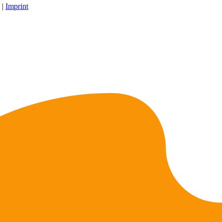
 |
Imprint