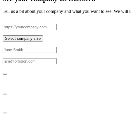
Tell us a bit about your company and what you want to see. We will us
Company website
Company size
Select company size
Your full name
Your work email
What should we include in your demo?
Entire platform
Policy Boards
Policies