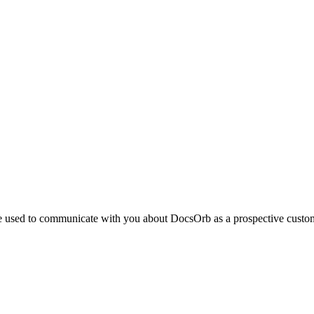
be used to communicate with you about DocsOrb as a prospective custom