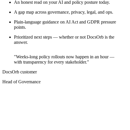
An honest read on your AI and policy posture today.
A gap map across governance, privacy, legal, and ops.
Plain-language guidance on AI Act and GDPR pressure
points.
Prioritized next steps — whether or not DocsOrb is the
answer.
"Weeks-long policy rollouts now happen in an hour —
with transparency for every stakeholder."
DocsOrb customer
O
Head of Governance
C