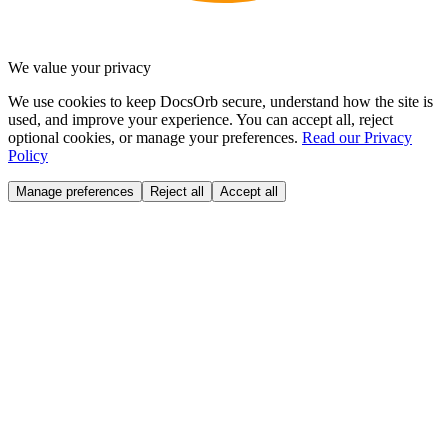
We value your privacy
We use cookies to keep DocsOrb secure, understand how the site is
used, and improve your experience. You can accept all, reject
optional cookies, or manage your preferences.
Read our Privacy
Policy
Manage preferences
Reject all
Accept all