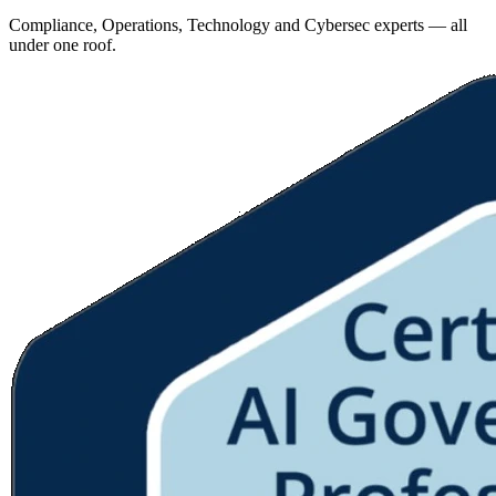
Compliance, Operations, Technology and Cybersec experts — all
under one roof.