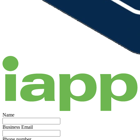
Name
Business Email
Phone number