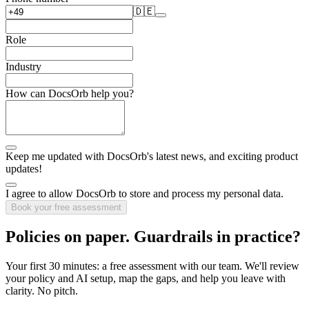
🇩🇪
Role
Industry
How can DocsOrb help you?
Keep me updated with DocsOrb's latest news, and exciting product
updates!
I agree to allow DocsOrb to store and process my personal data.
Book your free assessment
Policies on paper.
Guardrails in practice?
Your first 30 minutes: a free assessment with our team. We'll review
your policy and AI setup, map the gaps, and help you leave with
clarity. No pitch.