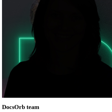
DocsOrb team