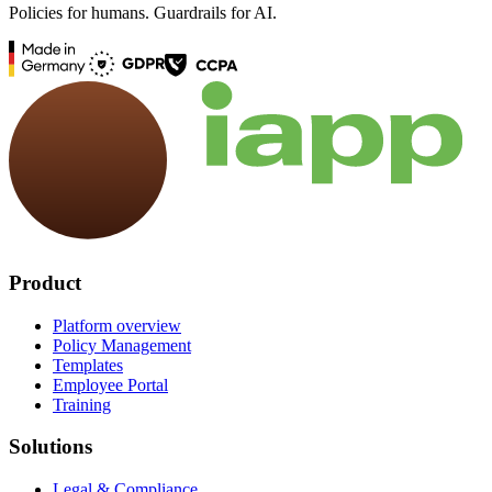
Policies for humans. Guardrails for AI.
Product
Platform overview
Policy Management
Templates
Employee Portal
Training
Solutions
Legal & Compliance