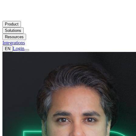
Product
Solutions
Resources
Integrations
Login
EN