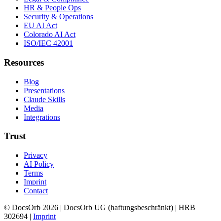
HR & People Ops
Security & Operations
EU AI Act
Colorado AI Act
ISO/IEC 42001
Resources
Blog
Presentations
Claude Skills
Media
Integrations
Trust
Privacy
AI Policy
Terms
Imprint
Contact
© DocsOrb 2026 | DocsOrb UG (haftungsbeschränkt) | HRB
302694 |
Imprint