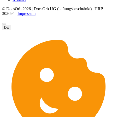
© DocsOrb 2026 | DocsOrb UG (haftungsbeschränkt) | HRB
302694 |
Impressum
DE