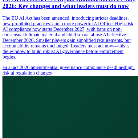
2026: Key changes and what leaders must do now
The EU AI Act has been amended, introducing stricter deadlines,
new prohibited practices, and a more powerful AI Office. High-risk
AI compliance now starts December 2027, with bans on non-
consensual intimate material and child sexual abuse AI effective
December 2026. Smaller players gain simplified requirements, but
accountability remains unchanged. Leaders must act now—this is
the window to build robust AI governance before enforcement
begins.
eu ai act 2026 amendments
ai governance compliance deadlines
high-
risk ai regulation changes