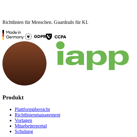
Richtlinien für Menschen. Guardrails für KI.
Produkt
Plattformübersicht
Richtlinienmanagement
Vorlagen
Mitarbeiterportal
Schulung