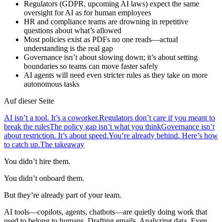
Regulators (GDPR, upcoming AI laws) expect the same
oversight for AI as for human employees
HR and compliance teams are drowning in repetitive
questions about what’s allowed
Most policies exist as PDFs no one reads—actual
understanding is the real gap
Governance isn’t about slowing down; it’s about setting
boundaries so teams can move faster safely
AI agents will need even stricter rules as they take on more
autonomous tasks
Auf dieser Seite
AI isn’t a tool. It’s a coworker.
Regulators don’t care if you meant to
break the rules
The policy gap isn’t what you think
Governance isn’t
about restriction. It’s about speed.
You’re already behind. Here’s how
to catch up.
The takeaway
You didn’t hire them.
You didn’t onboard them.
But they’re already part of your team.
AI tools—copilots, agents, chatbots—are quietly doing work that
used to belong to humans. Drafting emails. Analyzing data. Even