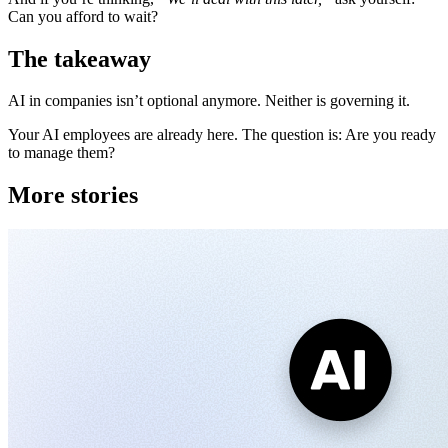
Can you afford to wait?
The takeaway
AI in companies isn’t optional anymore. Neither is governing it.
Your AI employees are already here. The question is: Are you ready
to manage them?
More stories