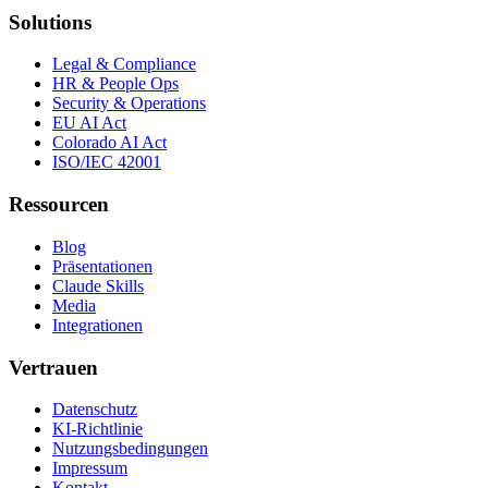
Solutions
Legal & Compliance
HR & People Ops
Security & Operations
EU AI Act
Colorado AI Act
ISO/IEC 42001
Ressourcen
Blog
Präsentationen
Claude Skills
Media
Integrationen
Vertrauen
Datenschutz
KI-Richtlinie
Nutzungsbedingungen
Impressum
Kontakt