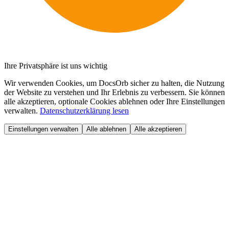
Ihre Privatsphäre ist uns wichtig
Wir verwenden Cookies, um DocsOrb sicher zu halten, die Nutzung
der Website zu verstehen und Ihr Erlebnis zu verbessern. Sie können
alle akzeptieren, optionale Cookies ablehnen oder Ihre Einstellungen
verwalten.
Datenschutzerklärung lesen
Einstellungen verwalten
Alle ablehnen
Alle akzeptieren