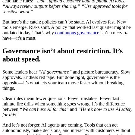
actionable rules:
“Don’t upload customer data to public AI tools.”
“Always review outputs before sharing.”
“Use approved tools for
sensitive work.”
But here’s the catch: policies can’t be static. AI evolves fast. New
tools emerge. Risks shift. A policy that worked last quarter might be
outdated today. That’s why
continuous governance
isn’t a nice-to-
have—it’s a must.
Governance isn’t about restriction. It’s
about speed.
Some leaders hear
“AI governance”
and picture bureaucracy. Slow
approvals. Endless red tape. But done right, governance is the
opposite—it’s what lets your team move faster without breaking
things.
Clear rules mean fewer questions. Fewer mistakes. Fewer last-
minute fire drills when something goes wrong. It’s the difference
between
“We can’t use AI for this”
and
“Here’s how to use AI safely
for this.”
And let’s not forget: AI agents are coming. Tools that can act
autonomously, make decisions, and interact with customers without