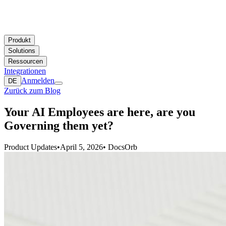
Produkt
Solutions
Ressourcen
Integrationen
Anmelden
DE
Zurück zum Blog
Your AI Employees are here, are you
Governing them yet?
Product Updates
•
April 5, 2026
•
DocsOrb