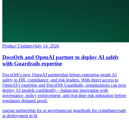
Product Updates
•
July 14, 2026
DocsOrb and OpenAI partner to deploy AI safely
with Guardrails expertise
DocsOrb’s new OpenAI partnership brings enterprise-grade AI
safety to HR, compliance, and risk leaders. With direct access to
OpenAI’s expertise and DocsOrb Guardrails, organizations can now
deploy AI models confidently—balancing innovation with
governance, policy enforcement, and real-time risk mitigation before
regulators demand proof.
openai partnership for ai governance
ai guardrails for compliance
safe
ai deployment in hr