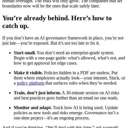
human oversight. The risks will only grow. The companies that set
boundaries now will be the ones that scale safely later.
You’re already behind. Here’s how to
catch up.
If you don’t have an AI governance framework in place, you’re not
just late—you’re exposed. But it’s not too late to fix it.
Start small.
You don’t need an enterprise-grade system.
Begin with a one-page guide: what’s allowed, what’s not, and
how to get approval for edge cases.
Make it visible.
Policies hidden in a PDF are useless. Put
them where employees actually look—your intranet, Slack, or
a
policy platform
that surfaces rules when they’re needed.
Train, don’t just inform.
A 30-minute session on AI risks
and best practices goes further than an email no one reads.
Monitor and adapt.
Track how AI is being used. Update
policies as new tools and risks emerge. Governance isn’t a
one-time project—it’s an ongoing process.
And if you’re thinking,
“We’ll deal with this later,”
ask yourself: