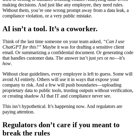
making decisions. And just like any employee, they need rules.
Without them, you’re one wrong prompt away from a data leak, a
compliance violation, or a very public mistake.
AI isn’t a tool. It’s a coworker.
Think of the last time someone on your team asked,
“Can I use
ChatGPT for this?”
Maybe it was for drafting a sensitive client
email. Or summarizing a confidential document. Or generating code
that handles customer data. The answer isn’t just
yes
or
no
—it’s
how
.
Without clear guidelines, every employee is left to guess. Some will
avoid AI entirely. Others will use it in ways that expose your
company to risk. And a few will push boundaries—uploading
proprietary data to public tools, trusting outputs without verification,
or creating shadow AI that IT and compliance never see.
This isn’t hypothetical. It’s happening now. And regulators are
paying attention.
Regulators don’t care if you meant to
break the rules