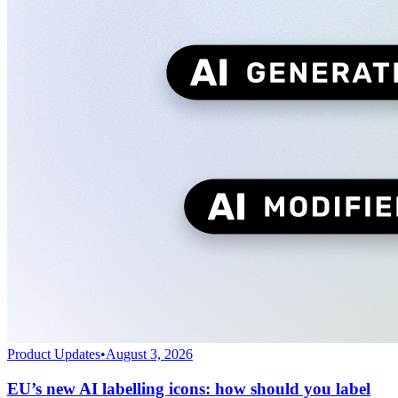
Product Updates
•
August 3, 2026
EU’s new AI labelling icons: how should you label