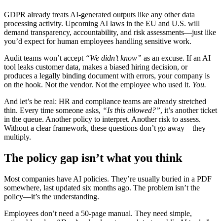
GDPR already treats AI-generated outputs like any other data
processing activity. Upcoming AI laws in the EU and U.S. will
demand transparency, accountability, and risk assessments—just like
you’d expect for human employees handling sensitive work.
Audit teams won’t accept
“We didn’t know”
as an excuse. If an AI
tool leaks customer data, makes a biased hiring decision, or
produces a legally binding document with errors, your company is
on the hook. Not the vendor. Not the employee who used it.
You.
And let’s be real: HR and compliance teams are already stretched
thin. Every time someone asks,
“Is this allowed?”
, it’s another ticket
in the queue. Another policy to interpret. Another risk to assess.
Without a clear framework, these questions don’t go away—they
multiply.
The policy gap isn’t what you think
Most companies have AI policies. They’re usually buried in a PDF
somewhere, last updated six months ago. The problem isn’t the
policy—it’s the understanding.
Employees don’t need a 50-page manual. They need simple,