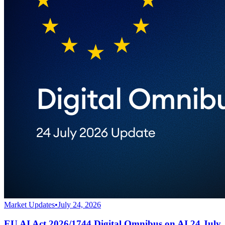
Market Updates
•
July 24, 2026
EU AI Act 2026/1744 Digital Omnibus on AI 24 July