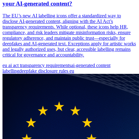
your AI-generated content?
The EU’s new AI labelling icons offer a standardized way to
disclose AI-generated content, aligning with the AI Act’s
transparency requirements. While optional, these icons help HR,
compliance, and risk leaders mitigate misinformation risks, ensure
regulatory adherence, and maintain public trust—especially for
deepfakes and AI-generated text. Exceptions apply for artistic works
and legally authorized uses, but clear, accessible labelling remains
critical for governance and accountability.
eu ai act transparency requirements
ai-generated content
labelling
deepfake disclosure rules eu