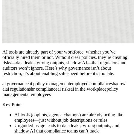
AI tools are already part of your workforce, whether you’ve
officially hired them or not. Without clear policies, they’re creating
risks—data leaks, wrong outputs, shadow AI—that regulators and
auditors won’t ignore. Here’s why governance isn’t about
restriction; it’s about enabling safe speed before it’s too late.
ai governance
ai policy management
employee compliance
shadow
ai
ai regulations
hr compliance
ai risks
ai in the workplace
policy
management
ai employees
Key Points
AI tools (copilots, agents, chatbots) are already acting like
employees—just without job descriptions or rules
Unguided usage leads to data leaks, wrong outputs, and
shadow AI that compliance teams can’t track